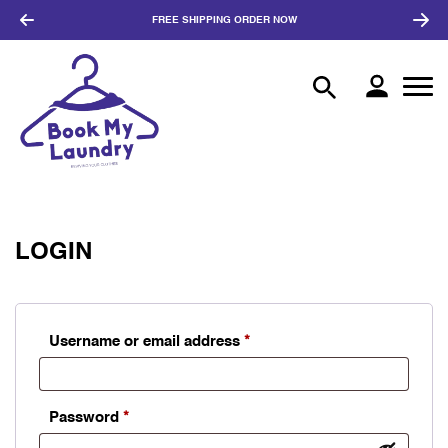
FREE SHIPPING
ORDER NOW
LOGIN
Required
Username or email address
*
Required
Password
*