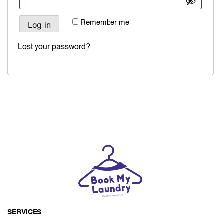
Remember me
Log in
Lost your password?
SERVICES