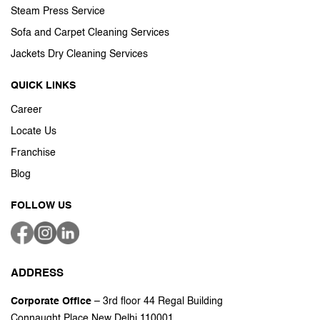
Steam Press Service
Sofa and Carpet Cleaning Services
Jackets Dry Cleaning Services
QUICK LINKS
Career
Locate Us
Franchise
Blog
FOLLOW US
ADDRESS
Corporate Office
– 3rd floor 44 Regal Building
Connaught Place New Delhi 110001