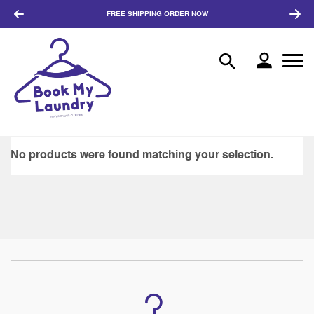
FREE SHIPPING
ORDER NOW
No products were found matching your selection.