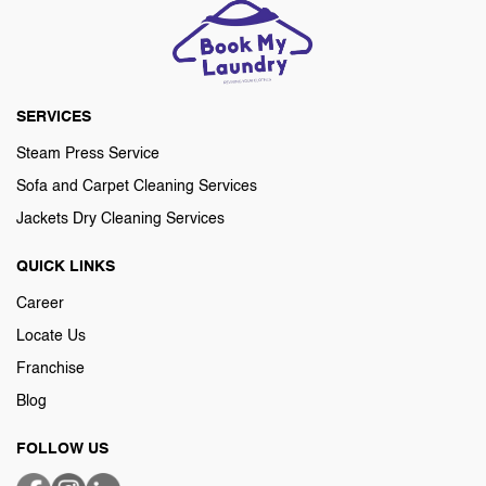
SERVICES
Steam Press Service
Sofa and Carpet Cleaning Services
Jackets Dry Cleaning Services
QUICK LINKS
Career
Locate Us
Franchise
Blog
FOLLOW US