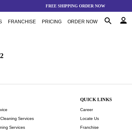
FREE SHIPPING
ORDER NOW
S
FRANCHISE
PRICING
ORDER NOW
2
QUICK LINKS
vice
Career
 Cleaning Services
Locate Us
ning Services
Franchise