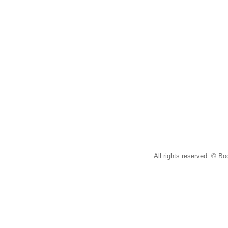
All rights reserved. © B