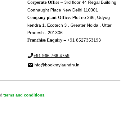
– 3rd floor 44 Regal Building
Corporate Office
Connaught Place New Delhi 110001
Plot no 286, Udyog
Company plant Office:
kendra 1, Ecotech 3 , Greater Noida , Uttar
Pradesh - 201306
–
+91 8527353193
Franchise Enquiry
+91 966 766 4759
info@bookmylaundry.in
nd
terms and conditions.