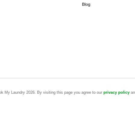
Blog
ook My Laundry 2026. By visiting this page you agree to our
privacy policy
a