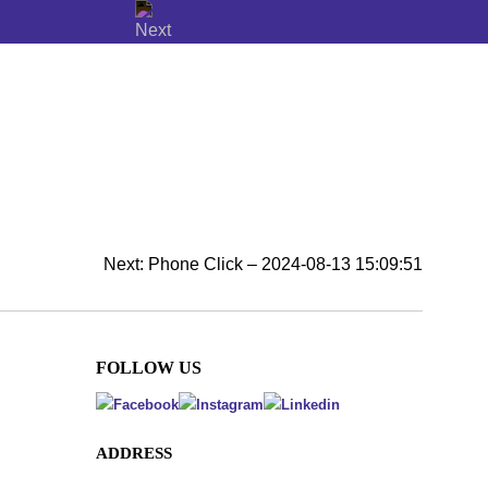
Next:
Phone Click – 2024-08-13 15:09:51
FOLLOW US
ADDRESS