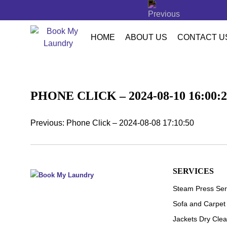
LETTER
HOME
ABOUT US
CONTACT U
PHONE CLICK – 2024-08-10 16:00:2
Previous:
Phone Click – 2024-08-08 17:10:50
POST
NAVIGATION
SERVICES
Steam Press Ser
Sofa and Carpet
Jackets Dry Clea