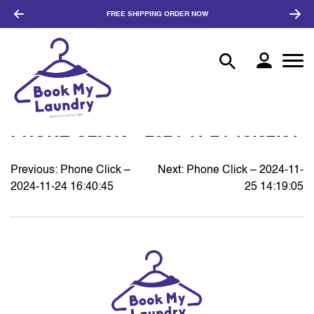
FREE SHIPPING
ORDER NOW
PHONE CLICK – 2024-11-24 18:32:31
Previous:
Phone Click –
Next:
Phone Click – 2024-11-
POST
2024-11-24 16:40:45
25 14:19:05
NAVIGATION