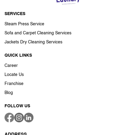
SERVICES
Steam Press Service
Sofa and Carpet Cleaning Services
Jackets Dry Cleaning Services
QUICK LINKS
Career
Locate Us
Franchise
Blog
FOLLOW US
ADDRESS