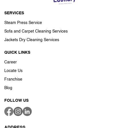
SERVICES
Steam Press Service
Sofa and Carpet Cleaning Services
Jackets Dry Cleaning Services
QUICK LINKS
Career
Locate Us
Franchise
Blog
FOLLOW US
ADDRESS