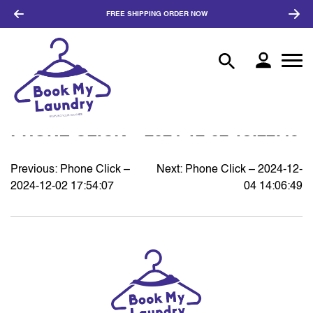
FREE SHIPPING
ORDER NOW
PHONE CLICK – 2024-12-02 18:22:45
Previous:
Phone Click –
Next:
Phone Click – 2024-12-
POST
2024-12-02 17:54:07
04 14:06:49
NAVIGATION