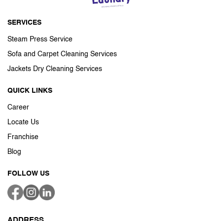
SERVICES
Steam Press Service
Sofa and Carpet Cleaning Services
Jackets Dry Cleaning Services
QUICK LINKS
Career
Locate Us
Franchise
Blog
FOLLOW US
ADDRESS