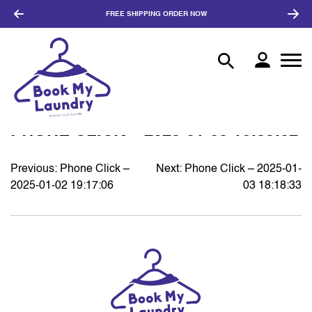
FREE SHIPPING
ORDER NOW
PHONE CLICK – 2025-01-03 16:35:02
Previous:
Phone Click –
Next:
Phone Click – 2025-01-
POST
2025-01-02 19:17:06
03 18:18:33
NAVIGATION