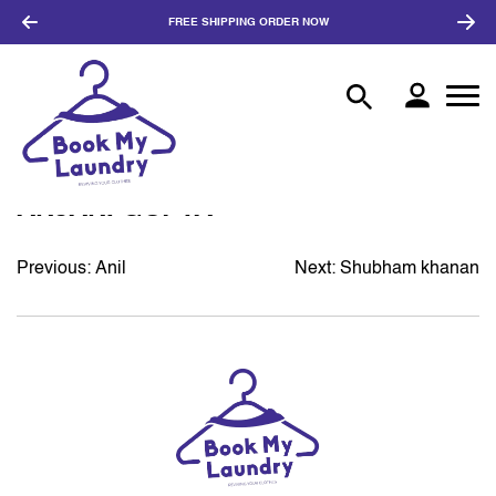
FREE SHIPPING
ORDER NOW
ANJANI GUPTA
Previous:
Anil
Next:
Shubham khanan
POST
NAVIGATION