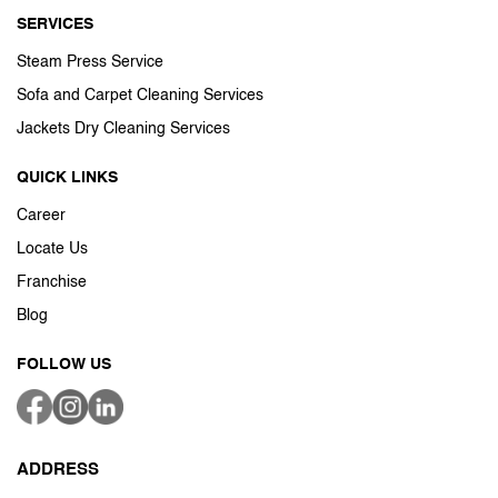
SERVICES
Steam Press Service
Sofa and Carpet Cleaning Services
Jackets Dry Cleaning Services
QUICK LINKS
Career
Locate Us
Franchise
Blog
FOLLOW US
ADDRESS