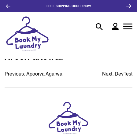
FREE SHIPPING
ORDER NOW
AYUSH GAUTAM
Previous:
Apoorva Agarwal
Next:
DevTest
POST
NAVIGATION