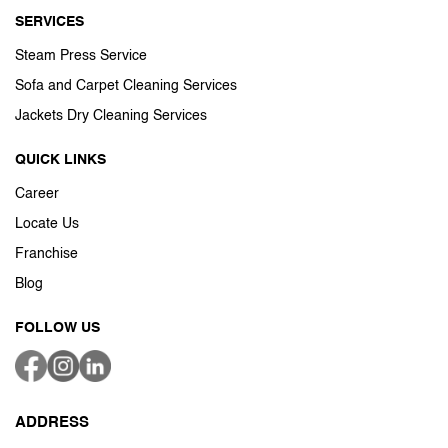
SERVICES
Steam Press Service
Sofa and Carpet Cleaning Services
Jackets Dry Cleaning Services
QUICK LINKS
Career
Locate Us
Franchise
Blog
FOLLOW US
ADDRESS