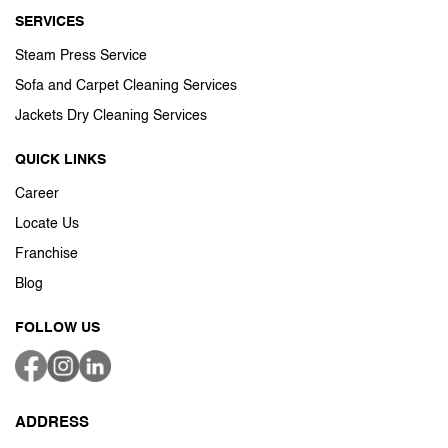
SERVICES
Steam Press Service
Sofa and Carpet Cleaning Services
Jackets Dry Cleaning Services
QUICK LINKS
Career
Locate Us
Franchise
Blog
FOLLOW US
ADDRESS