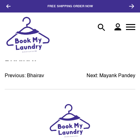
FREE SHIPPING
ORDER NOW
BHAIRAV
Previous:
Bhairav
Next:
Mayank Pandey
POST
NAVIGATION