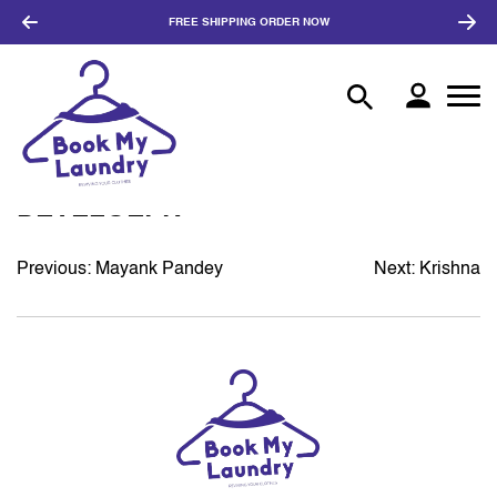
FREE SHIPPING
ORDER NOW
DEVELOEPR
Previous:
Mayank Pandey
Next:
Krishna
POST
NAVIGATION