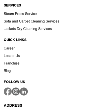
SERVICES
Steam Press Service
Sofa and Carpet Cleaning Services
Jackets Dry Cleaning Services
QUICK LINKS
Career
Locate Us
Franchise
Blog
FOLLOW US
ADDRESS