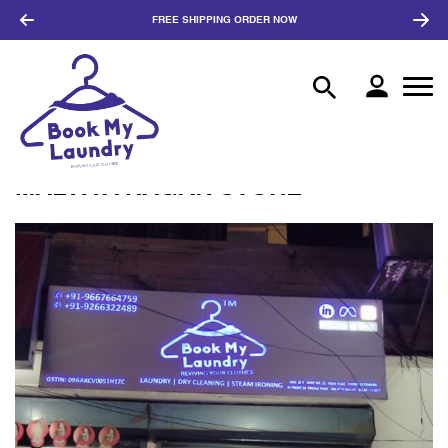
FREE SHIPPING
ORDER NOW
MALVIYA NAGAR STORE