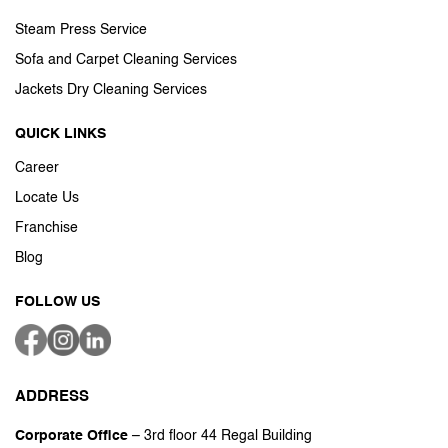
Steam Press Service
Sofa and Carpet Cleaning Services
Jackets Dry Cleaning Services
QUICK LINKS
Career
Locate Us
Franchise
Blog
FOLLOW US
ADDRESS
Corporate Office
– 3rd floor 44 Regal Building