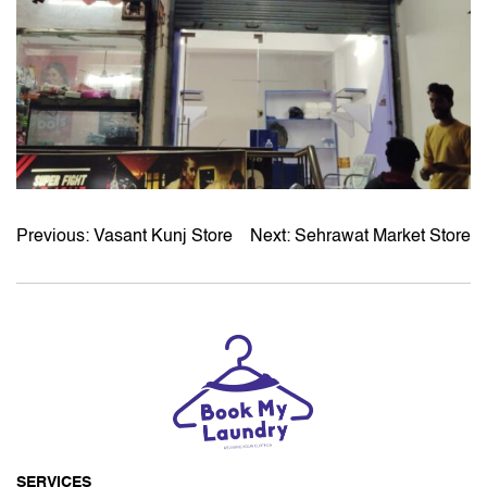
Previous:
Vasant Kunj Store
Next:
Sehrawat Market Store
POST
NAVIGATION
SERVICES