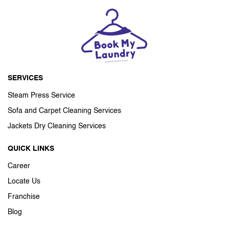
SERVICES
Steam Press Service
Sofa and Carpet Cleaning Services
Jackets Dry Cleaning Services
QUICK LINKS
Career
Locate Us
Franchise
Blog