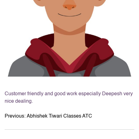
Customer friendly and good work especially Deepesh very
nice dealing.
Previous:
Abhishek Tiwari Classes ATC
POST
NAVIGATION