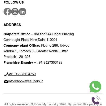
FOLLOW US
ADDRESS
Corporate Office
– 3rd floor 44 Regal Building
Connaught Place New Delhi 110001
Company plant Office:
Plot no 286, Udyog
kendra 1, Ecotech 3 , Greater Noida , Uttar
Pradesh - 201306
Franchise Enquiry
–
+91 8527353193
+91 966 766 4759
info@bookmylaundry.in
All rights reserved. © Book My Laundry 2026. By visiting this page you