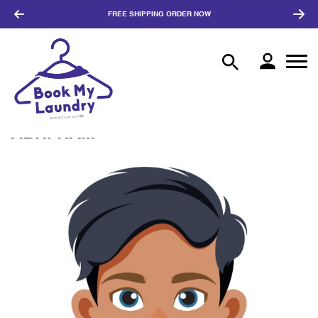
FREE SHIPPING
ORDER NOW
ABHI RAM