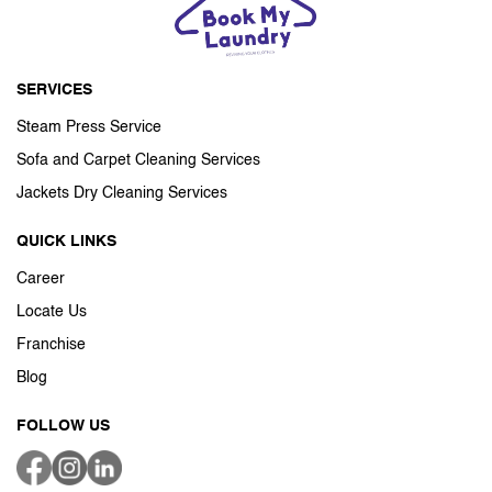
SERVICES
Steam Press Service
Sofa and Carpet Cleaning Services
Jackets Dry Cleaning Services
QUICK LINKS
Career
Locate Us
Franchise
Blog
FOLLOW US