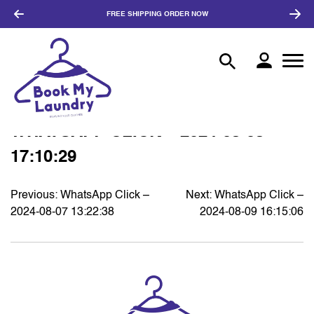
FREE SHIPPING
ORDER NOW
WHATSAPP CLICK – 2024-08-08
17:10:29
Previous:
WhatsApp Click –
Next:
WhatsApp Click –
POST
2024-08-07 13:22:38
2024-08-09 16:15:06
NAVIGATION