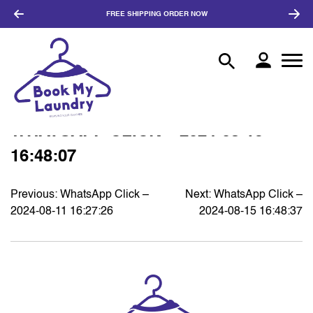
FREE SHIPPING
ORDER NOW
WHATSAPP CLICK – 2024-08-15
16:48:07
Previous:
WhatsApp Click –
Next:
WhatsApp Click –
POST
2024-08-11 16:27:26
2024-08-15 16:48:37
NAVIGATION