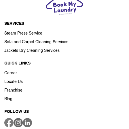
SERVICES
Steam Press Service
Sofa and Carpet Cleaning Services
Jackets Dry Cleaning Services
QUICK LINKS
Career
Locate Us
Franchise
Blog
FOLLOW US