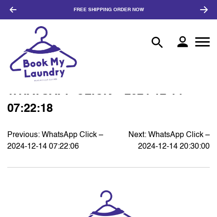
FREE SHIPPING
ORDER NOW
WHATSAPP CLICK – 2024-12-14
07:22:18
Previous:
WhatsApp Click –
Next:
WhatsApp Click –
POST
2024-12-14 07:22:06
2024-12-14 20:30:00
NAVIGATION