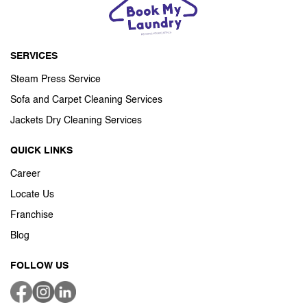
SERVICES
Steam Press Service
Sofa and Carpet Cleaning Services
Jackets Dry Cleaning Services
QUICK LINKS
Career
Locate Us
Franchise
Blog
FOLLOW US