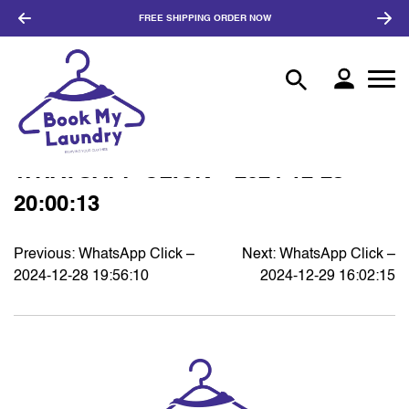
FREE SHIPPING
ORDER NOW
WHATSAPP CLICK – 2024-12-28
20:00:13
Previous:
WhatsApp Click –
Next:
WhatsApp Click –
POST
2024-12-28 19:56:10
2024-12-29 16:02:15
NAVIGATION