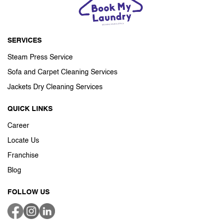
SERVICES
Steam Press Service
Sofa and Carpet Cleaning Services
Jackets Dry Cleaning Services
QUICK LINKS
Career
Locate Us
Franchise
Blog
FOLLOW US