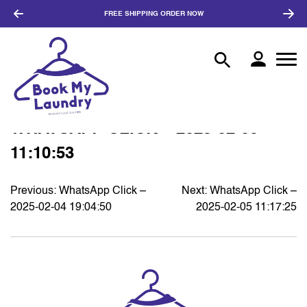
FREE SHIPPING
ORDER NOW
WHATSAPP CLICK – 2025-02-05
11:10:53
Previous:
WhatsApp Click –
Next:
WhatsApp Click –
POST
2025-02-04 19:04:50
2025-02-05 11:17:25
NAVIGATION