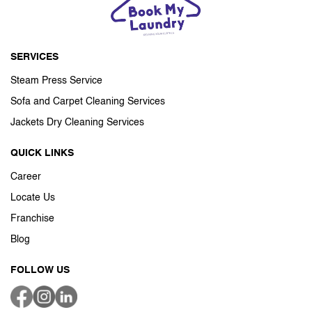
SERVICES
Steam Press Service
Sofa and Carpet Cleaning Services
Jackets Dry Cleaning Services
QUICK LINKS
Career
Locate Us
Franchise
Blog
FOLLOW US